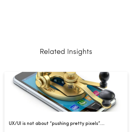
Related Insights
UX/UI is not about “pushing pretty pixels”….