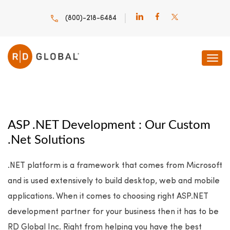
(800)-218-6484
ASP .NET Development : Our Custom
.Net Solutions
.NET platform is a framework that comes from Microsoft
and is used extensively to build desktop, web and mobile
applications. When it comes to choosing right ASP.NET
development partner for your business then it has to be
RD Global Inc. Right from helping you have the best