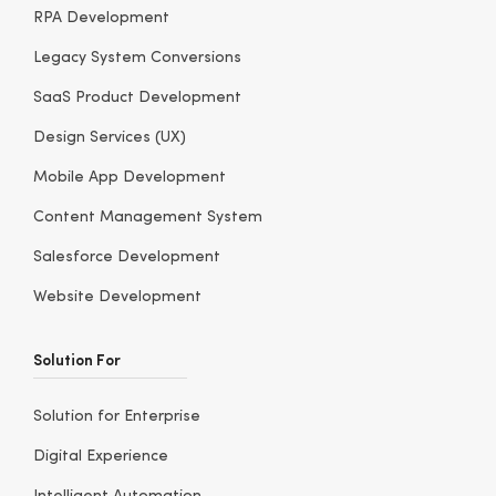
RPA Development
Legacy System Conversions
SaaS Product Development
Design Services (UX)
Mobile App Development
Content Management System
Salesforce Development
Website Development
Solution For
Solution for Enterprise
Digital Experience