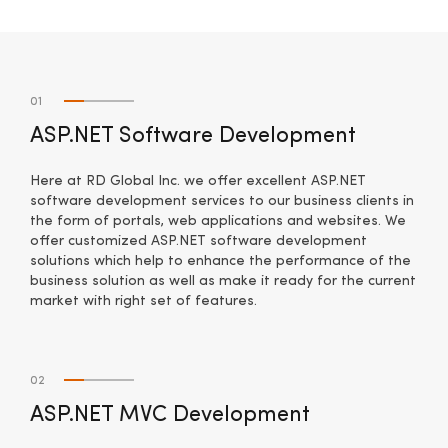
01
ASP.NET Software Development
Here at RD Global Inc. we offer excellent ASP.NET
software development services to our business clients in
the form of portals, web applications and websites. We
offer customized ASP.NET software development
solutions which help to enhance the performance of the
business solution as well as make it ready for the current
market with right set of features.
02
ASP.NET MVC Development