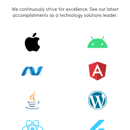
We continuously strive for excellence. See our latest
accomplishments as a technology solutions leader.