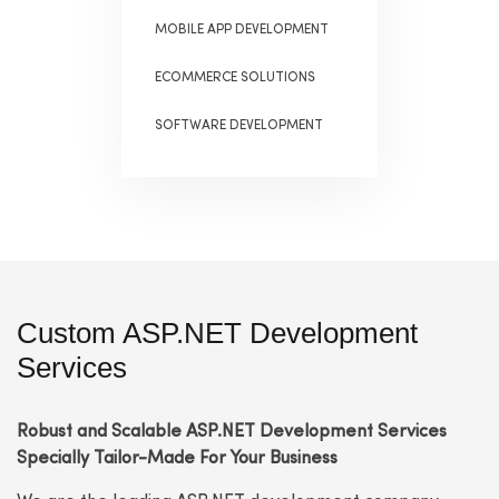
MOBILE APP DEVELOPMENT
ECOMMERCE SOLUTIONS
SOFTWARE DEVELOPMENT
Custom ASP.NET Development
Services
Robust and Scalable ASP.NET Development Services
Specially Tailor-Made For Your Business