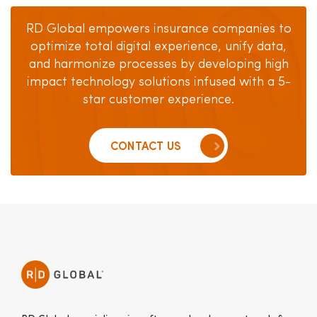
RD Global empowers insurance companies to
optimize total digital experience, unify data,
and harmonize
processes by developing high
impact technology solutions
infused with a 5-
star customer experience.
CONTACT US