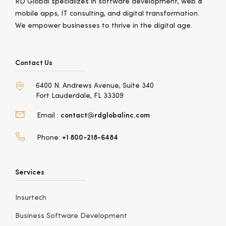
RD Global specializes in software development, web &
mobile apps, IT consulting, and digital transformation.
We empower businesses to thrive in the digital age.
Contact Us
6400 N. Andrews Avenue, Suite 340
Fort Lauderdale, FL 33309
contact@rdglobalinc.com
Email :
+1 800-218-6484
Phone:
Services
Insurtech
Business Software Development