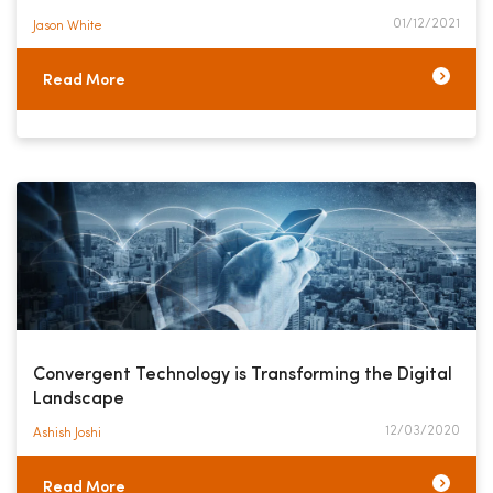
01/12/2021
Jason White​
Read More
Convergent Technology is Transforming the Digital
Landscape
12/03/2020
Ashish Joshi​
Read More