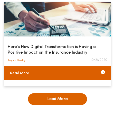
Here’s How Digital Transformation is Having a
Positive Impact on the Insurance Industry
10/21/2020
Taylor Busby​
Read More
Load More