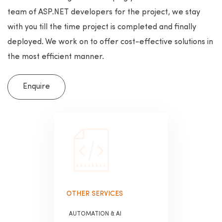
team of ASP.NET developers for the project, we stay
with you till the time project is completed and finally
deployed. We work on to offer cost-effective solutions in
the most efficient manner.
Enquire
OTHER SERVICES
AUTOMATION & AI