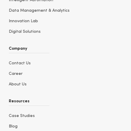
Intelligent Automation
Data Management & Analytics
Innovation Lab
Digital Solutions
Company
Contact Us
Career
About Us
Resources
Case Studies
Blog