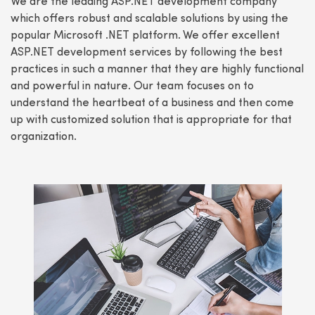
We are the leading ASP.NET development company
which offers robust and scalable solutions by using the
popular Microsoft .NET platform. We offer excellent
ASP.NET development services by following the best
practices in such a manner that they are highly functional
and powerful in nature. Our team focuses on to
understand the heartbeat of a business and then come
up with customized solution that is appropriate for that
organization.