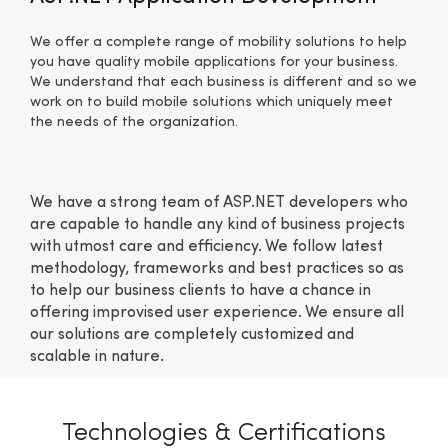
We offer a complete range of mobility solutions to help
you have quality mobile applications for your business.
We understand that each business is different and so we
work on to build mobile solutions which uniquely meet
the needs of the organization.
We have a strong team of ASP.NET developers who
are capable to handle any kind of business projects
with utmost care and efficiency. We follow latest
methodology, frameworks and best practices so as
to help our business clients to have a chance in
offering improvised user experience. We ensure all
our solutions are completely customized and
scalable in nature.
Technologies & Certifications