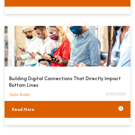
Building Digital Connections That Directly Impact
Bottom Lines
12/03/2020
Taylor Busby​
Read More