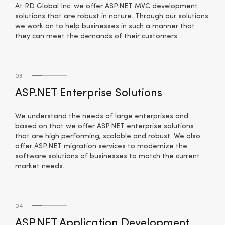
At RD Global Inc. we offer ASP.NET MVC development
solutions that are robust in nature. Through our solutions
we work on to help businesses in such a manner that
they can meet the demands of their customers.
03
ASP.NET Enterprise Solutions
We understand the needs of large enterprises and
based on that we offer ASP.NET enterprise solutions
that are high performing, scalable and robust. We also
offer ASP.NET migration services to modernize the
software solutions of businesses to match the current
market needs.
04
ASP.NET Application Development