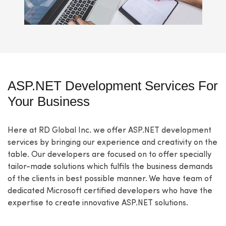
ASP.NET Development Services For
Your Business
Here at RD Global Inc. we offer ASP.NET development
services by bringing our experience and creativity on the
table. Our developers are focused on to offer specially
tailor-made solutions which fulfils the business demands
of the clients in best possible manner. We have team of
dedicated Microsoft certified developers who have the
expertise to create innovative ASP.NET solutions.