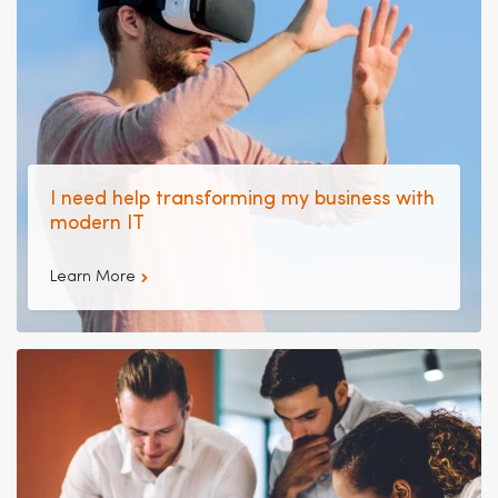
I need help transforming my business with
modern IT
Learn More