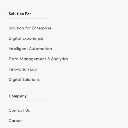
Solution For
Solution for Enterprise
Digital Experience
Intelligent Automation
Data Management & Analytics
Innovation Lab
Digital Solutions
Company
Contact Us
Career