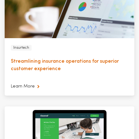
Insurtech
Streamlining insurance operations for superior
customer experience
Learn More