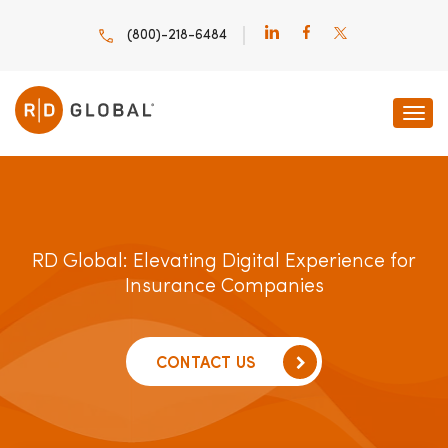
(800)-218-6484
RD Global: Elevating Digital Experience for
Insurance Companies
CONTACT US