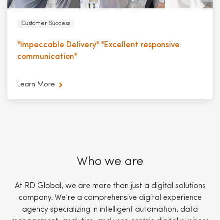
Customer Success
"Impeccable Delivery" "Excellent responsive
communication"
Learn More
Who we are
At RD Global, we are more than just a digital solutions
company. We’re a comprehensive digital experience
agency specializing in intelligent automation, data