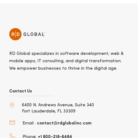
RD Global specializes in software development, web &
mobile apps, IT consulting, and digital transformation.
We empower businesses to thrive in the digital age.
Contact Us
6400 N. Andrews Avenue, Suite 340
Fort Lauderdale, FL 33309
contact@rdglobalinc.com
Email :
+1 800-218-6484
Phone: