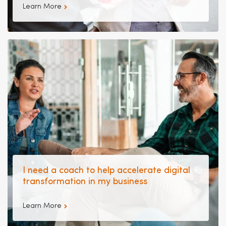
Learn More
I need a coach to help accelerate digital
transformation in my business
Learn More