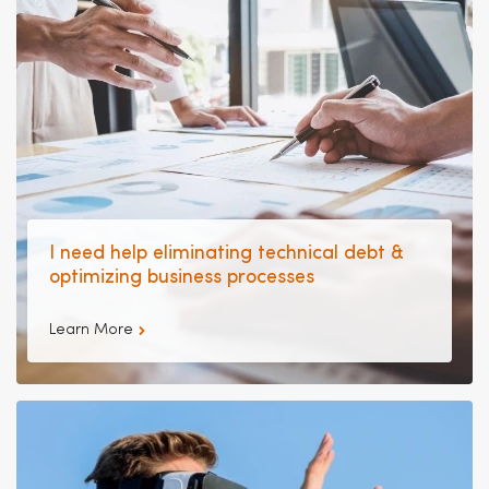
I need help eliminating technical debt &
optimizing business processes
Learn More