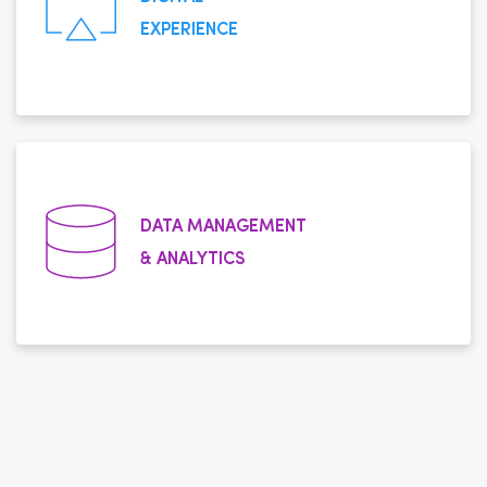
EXPERIENCE
DATA MANAGEMENT
& ANALYTICS