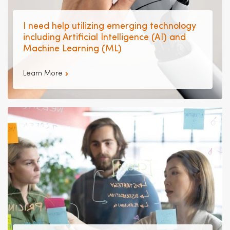
I need help utilizing emerging technology
including Artificial Intelligence (AI) and
Machine Learning (ML)
Learn More