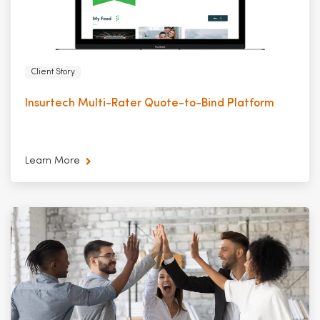
Client Story
Insurtech Multi-Rater Quote-to-Bind Platform
Learn More