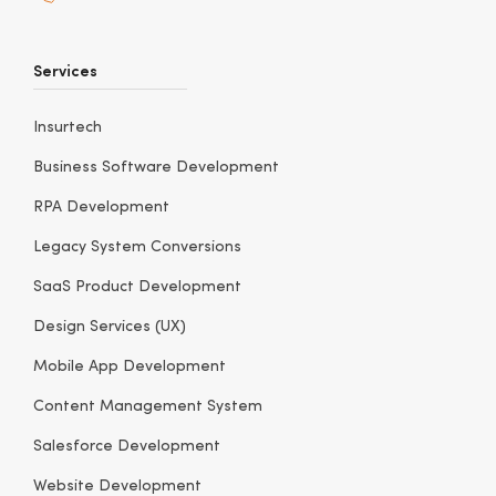
Services
Insurtech
Business Software Development
RPA Development
Legacy System Conversions
SaaS Product Development
Design Services (UX)
Mobile App Development
Content Management System
Salesforce Development
Website Development