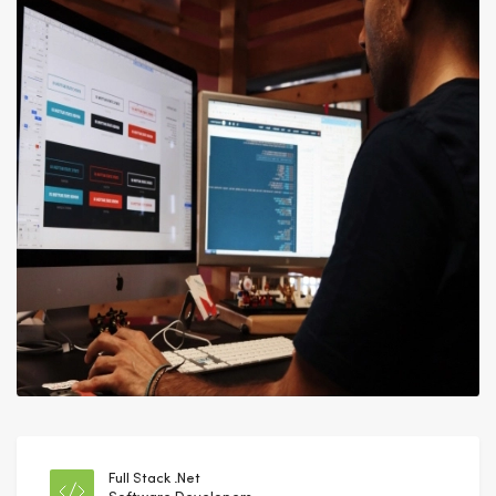
Full Stack .Net