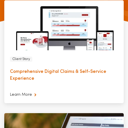
Client Story
Comprehensive Digital Claims & Self-Service
Experience
Learn More