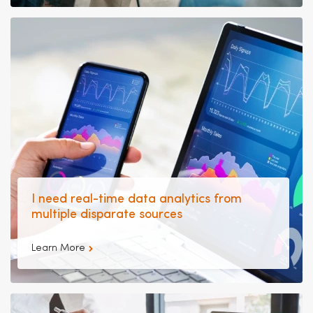
I need real-time data analytics from
multiple disparate sources
Learn More