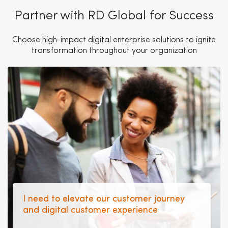
Partner with RD Global for Success
Choose high-impact digital enterprise solutions to ignite
transformation throughout your organization
I need to elevate our customer journey
and digital customer experience