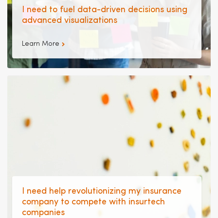
I need to fuel data-driven decisions using
advanced visualizations
Learn More
I need help revolutionizing my insurance
company to compete with insurtech
companies