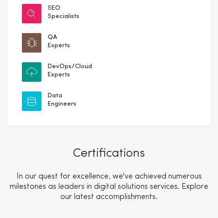
SEO
Specialists
QA
Experts
DevOps/Cloud
Experts
Data
Engineers
Certifications
In our quest for excellence, we've achieved numerous
milestones as leaders in digital solutions services. Explore
our latest accomplishments.