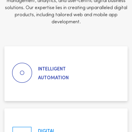
management, analytics, and user-centric digital business
solutions. Our expertise lies in creating unparalleled digital
products, including tailored web and mobile app
development.
INTELLIGENT
AUTOMATION
DIGITAL