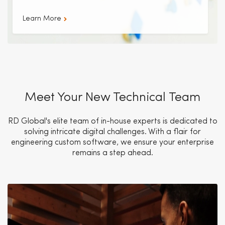
Learn More
Meet Your New Technical Team
RD Global's elite team of in-house experts is dedicated to
solving intricate digital challenges. With a flair for
engineering custom software, we ensure your enterprise
remains a step ahead.