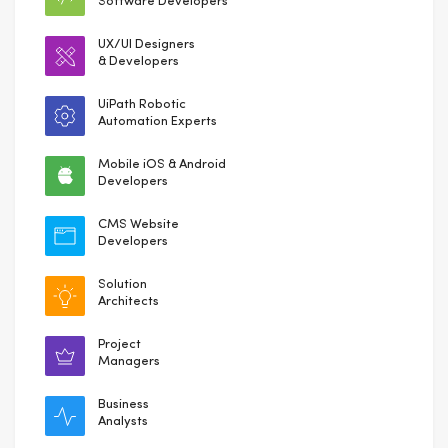
Software Developers
UX/UI Designers
& Developers
UiPath Robotic
Automation Experts
Mobile iOS & Android
Developers
CMS Website
Developers
Solution
Architects
Project
Managers
Business
Analysts