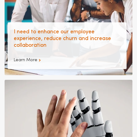
I need to enhance our employee
experience, reduce churn and increase
collaboration
Learn More