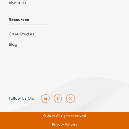
About Us
Resources
Case Studies
Blog
Follow Us On:
© 2026 All rights reserved
Privacy Policies