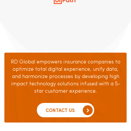
RD Global empowers insurance companies to
optimize total digital experience, unify data,
and harmonize
processes by developing high
impact technology solutions
infused with a 5-
star customer experience.
CONTACT US