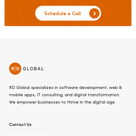
Schedule a Call
RD Global specializes in software development, web &
mobile apps, IT consulting, and digital transformation.
We empower businesses to thrive in the digital age.
Contact Us