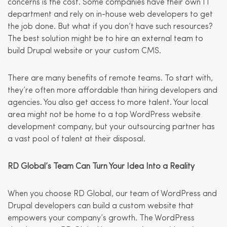
concerns is the cost. Some companies have their own IT
department and rely on in-house web developers to get
the job done. But what if you don’t have such resources?
The best solution might be to hire an external team to
build Drupal website or your custom CMS.
There are many benefits of remote teams. To start with,
they’re often more affordable than hiring developers and
agencies. You also get access to more talent. Your local
area might not be home to a top WordPress website
development company, but your outsourcing partner has
a vast pool of talent at their disposal.
RD Global’s Team Can Turn Your Idea Into a Reality
When you choose RD Global, our team of WordPress and
Drupal developers can build a custom website that
empowers your company’s growth. The WordPress