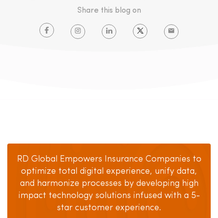
Share this blog on
RD Global Empowers Insurance Companies to
optimize total digital experience, unify data,
and harmonize processes by developing high
impact technology solutions infused with a 5-
star customer experience.