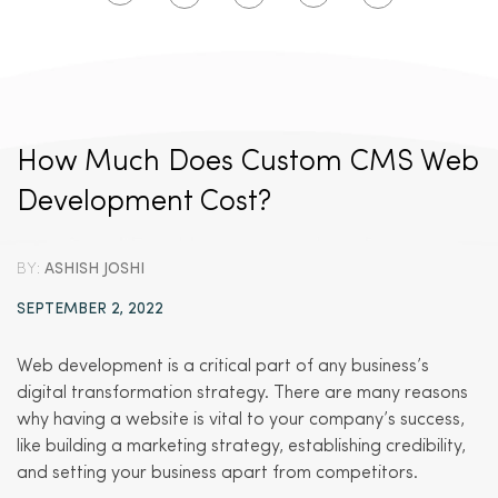
How Much Does Custom CMS Web
Development Cost?
BY:
ASHISH JOSHI
SEPTEMBER 2, 2022
Web development is a critical part of any business’s
digital transformation strategy. There are many reasons
why having a website is vital to your company’s success,
like building a marketing strategy, establishing credibility,
and setting your business apart from competitors.