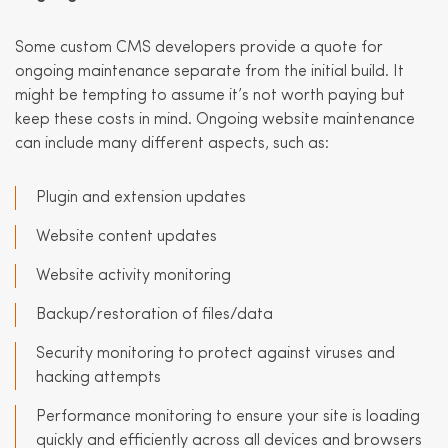
Some custom CMS developers provide a quote for
ongoing maintenance separate from the initial build. It
might be tempting to assume it’s not worth paying but
keep these costs in mind. Ongoing website maintenance
can include many different aspects, such as:
Plugin and extension updates
Website content updates
Website activity monitoring
Backup/restoration of files/data
Security monitoring to protect against viruses and
hacking attempts
Performance monitoring to ensure your site is loading
quickly and efficiently across all devices and browsers