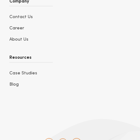
Company
Contact Us
Career
About Us
Resources
Case Studies
Blog