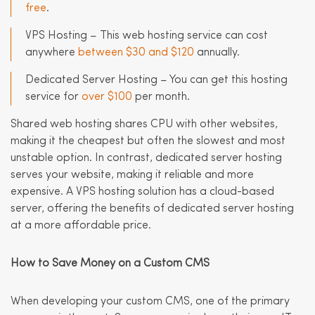
free
.
VPS Hosting – This web hosting service can cost
anywhere
between $30 and $120
annually.
Dedicated Server Hosting – You can get this hosting
service for
over $100
per month.
Shared web hosting shares CPU with other websites,
making it the cheapest but often the slowest and most
unstable option. In contrast, dedicated server hosting
serves your website, making it reliable and more
expensive. A VPS hosting solution has a cloud-based
server, offering the benefits of dedicated server hosting
at a more affordable price.
How to Save Money on a Custom CMS
When developing your custom CMS, one of the primary