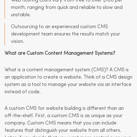
Web hosting costs vary from free to over $100 per
month, ranging from quick and reliable to slow and
unstable.
Outsourcing to an experienced custom CMS
development team ensures the results match your
vision.
What are Custom Content Management Systems?
What is a content management system (CMS)? A CMS is
an application to create a website. Think of a CMS design
system as a tool to manage your website via an interface
instead of code.
A custom CMS for website building is different than an
off-the-shelf. First, a custom CMS is as unique as your
company. Custom CMS means that you can include
features that distinguish your website from all others.