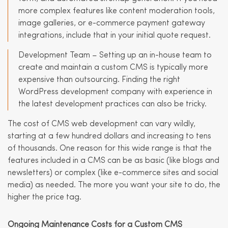
more complex features like content moderation tools,
image galleries, or e-commerce payment gateway
integrations, include that in your initial quote request.
Development Team – Setting up an in-house team to
create and maintain a custom CMS is typically more
expensive than outsourcing. Finding the right
WordPress development company with experience in
the latest development practices can also be tricky.
The cost of CMS web development can vary wildly,
starting at a few hundred dollars and increasing to tens
of thousands. One reason for this wide range is that the
features included in a CMS can be as basic (like blogs and
newsletters) or complex (like e-commerce sites and social
media) as needed. The more you want your site to do, the
higher the price tag.
Ongoing Maintenance Costs for a Custom CMS