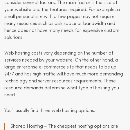
consider several factors. The main factor is the size of
your website and the features required. For example, a
small personal site with a few pages may not require
many resources such as disk space or bandwidth and
hence does not have many needs for expensive custom
solutions.
Web hosting costs vary depending on the number of
services needed by your website. On the other hand, a
large enterprise e-commerce site that needs to be up
24/7 and has high traffic will have much more demanding
technology and server resources requirements. These
resource demands determine what type of hosting you
need.
You’ll usually find three web hosting options:
Shared Hosting – The cheapest hosting options are