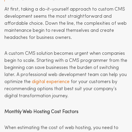
At first, taking a do-it-yourself approach to custom CMS
development seems the most straightforward and
affordable choice. Down the line, the complexities of web
maintenance begin to reveal themselves and create
headaches for business owners.
A custom CMS solution becomes urgent when companies
begin to scale. Starting with a CMS programmer from the
beginning can save businesses the burden of switching
later. A professional web development team can help you
optimize the
digital experience
for your customers by
recommending options that best suit your company’s
digital transformation journey.
Monthly Web Hosting Cost Factors
When estimating the cost of web hosting, you need to