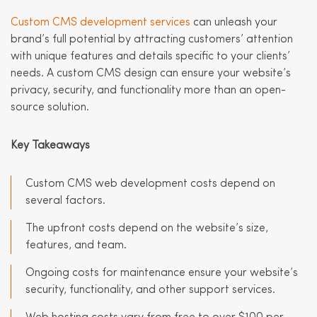
Custom CMS development services
can unleash your
brand’s full potential by attracting customers’ attention
with unique features and details specific to your clients’
needs. A custom CMS design can ensure your website’s
privacy, security, and functionality more than an open-
source solution.
Key Takeaways
Custom CMS web development costs depend on
several factors.
The upfront costs depend on the website’s size,
features, and team.
Ongoing costs for maintenance ensure your website’s
security, functionality, and other support services.