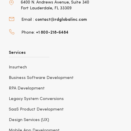
6400 N. Andrews Avenue, Suite 340
Fort Lauderdale, FL 33309
contact@rdglobalinc.com
Email :
+1 800-218-6484
Phone:
Services
Insurtech
Business Software Development
RPA Development
Legacy System Conversions
SaaS Product Development
Design Services (UX)
Mobile App Development