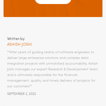
Written by
ASHISH JOSHI
""After years of guiding teams of software engineers to
deliver large enterprise solutions and complex data
integration projects with unmatched accountability, Ashish
Joshi manages our expert Research & Development team
and is ultimately responsible for the financial
management, quality, and timely delivery of projects for
our customers.​""
SEPTEMBER 2, 2022