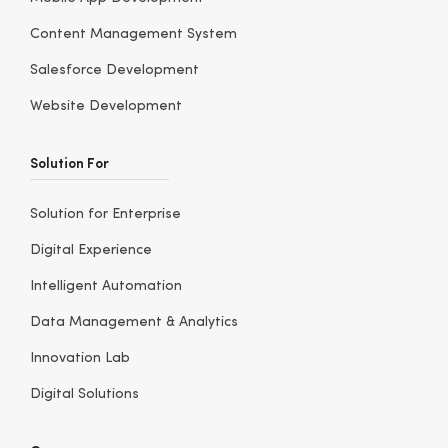
Content Management System
Salesforce Development
Website Development
Solution For
Solution for Enterprise
Digital Experience
Intelligent Automation
Data Management & Analytics
Innovation Lab
Digital Solutions