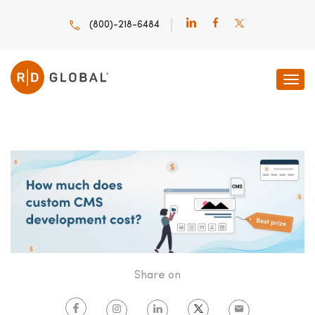
(800)-218-6484
HOME
INNOVATION INSIGHTS
HOW MUCH DOES
Share on