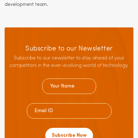
development team.
Subscribe to our Newsletter
Subscribe to our newsletter to stay ahead of your
competitors in the ever-evolving world of technology.
Subscribe Now