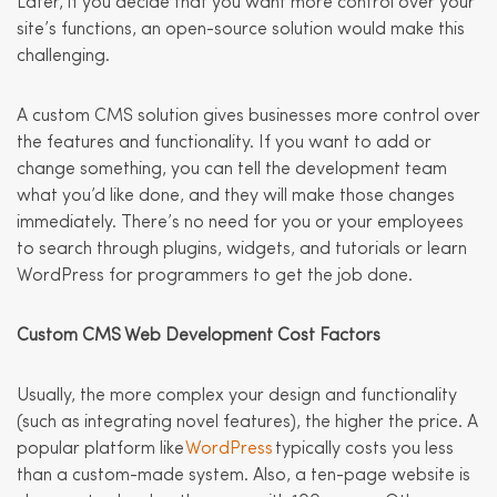
Later, if you decide that you want more control over your
site’s functions, an open-source solution would make this
challenging.
A custom CMS solution gives businesses more control over
the features and functionality. If you want to add or
change something, you can tell the development team
what you’d like done, and they will make those changes
immediately. There’s no need for you or your employees
to search through plugins, widgets, and tutorials or learn
WordPress for programmers to get the job done.
Custom CMS Web Development Cost Factors
Usually, the more complex your design and functionality
(such as integrating novel features), the higher the price. A
popular platform like
WordPress
typically costs you less
than a custom-made system. Also, a ten-page website is