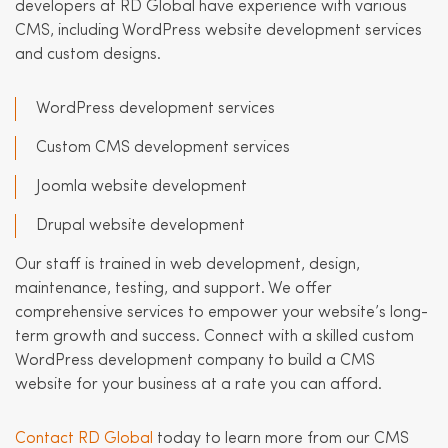
developers at RD Global have experience with various
CMS, including WordPress website development services
and custom designs.
WordPress development services
Custom CMS development services
Joomla website development
Drupal website development
Our staff is trained in web development, design,
maintenance, testing, and support. We offer
comprehensive services to empower your website’s long-
term growth and success. Connect with a skilled custom
WordPress development company to build a CMS
website for your business at a rate you can afford.
Contact RD Global
today to learn more from our CMS