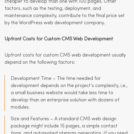
cheaper to develop than one with 100 pages. Other
factors, such as the testing, deployment, and
maintenance complexity, contribute to the final price set
by the WordPress web development company.
Upfront Costs for Custom
CMS Web Development
Upfront costs for custom CMS web development usually
depend on the following factors:
Development Time – The time needed for
development depends on the project’s complexity, i.e.,
a small business website would take less time to
develop than an enterprise solution with dozens of
modules.
Size and Features – A standard CMS web design
package might include 15 pages, a simple contact
form, and automated sitemap generation. If you need