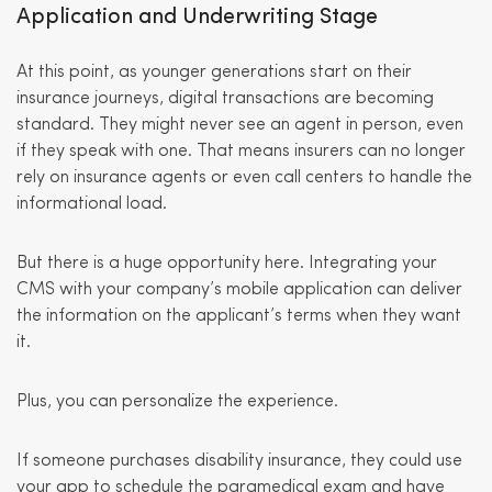
Application and Underwriting Stage
At this point, as younger generations start on their
insurance journeys, digital transactions are becoming
standard. They might never see an agent in person, even
if they speak with one. That means insurers can no longer
rely on insurance agents or even call centers to handle the
informational load.
But there is a huge opportunity here. Integrating your
CMS with your company’s mobile application can deliver
the information on the applicant’s terms when they want
it.
Plus, you can personalize the experience.
If someone purchases disability insurance, they could use
your app to schedule the paramedical exam and have