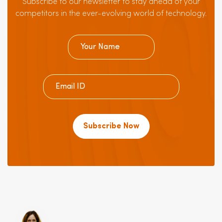
Subscribe to our newsletter to stay ahead of your
competitors in the ever-evolving world of technology.
Subscribe Now