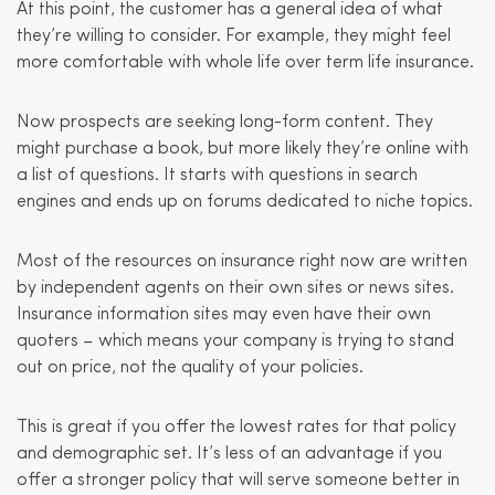
At this point, the customer has a general idea of what
they’re willing to consider. For example, they might feel
more comfortable with whole life over term life insurance.
Now prospects are seeking long-form content. They
might purchase a book, but more likely they’re online with
a list of questions. It starts with questions in search
engines and ends up on forums dedicated to niche topics.
Most of the resources on insurance right now are written
by independent agents on their own sites or news sites.
Insurance information sites may even have their own
quoters – which means your company is trying to stand
out on price, not the quality of your policies.
This is great if you offer the lowest rates for that policy
and demographic set. It’s less of an advantage if you
offer a stronger policy that will serve someone better in