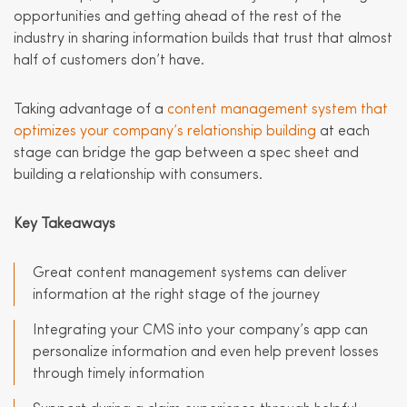
opportunities and getting ahead of the rest of the
industry in sharing information builds that trust that almost
half of customers don’t have.
Taking advantage of a
content management system that
optimizes your company’s relationship building
at each
stage can bridge the gap between a spec sheet and
building a relationship with consumers.
Key Takeaways
Great content management systems can deliver
information at the right stage of the journey
Integrating your CMS into your company’s app can
personalize information and even help prevent losses
through timely information