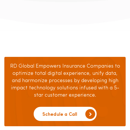
RD Global Empowers Insurance Companies to
optimize total digital experience, unify data,
and harmonize processes by developing high
impact technology solutions infused with a 5-
star customer experience.
Schedule a Call