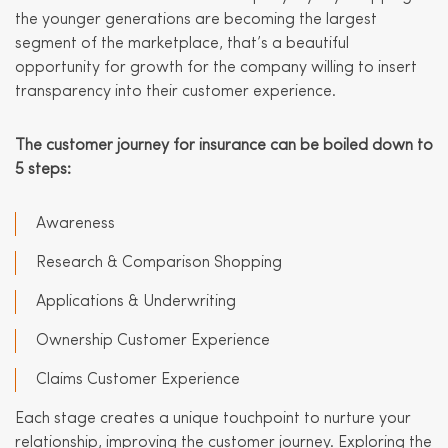
the younger generations are becoming the largest
segment of the marketplace, that’s a beautiful
opportunity for growth for the company willing to insert
transparency into their customer experience.
The customer journey for insurance can be boiled down to
5 steps:
Awareness
Research & Comparison Shopping
Applications & Underwriting
Ownership Customer Experience
Claims Customer Experience
Each stage creates a unique touchpoint to nurture your
relationship, improving the customer journey. Exploring the