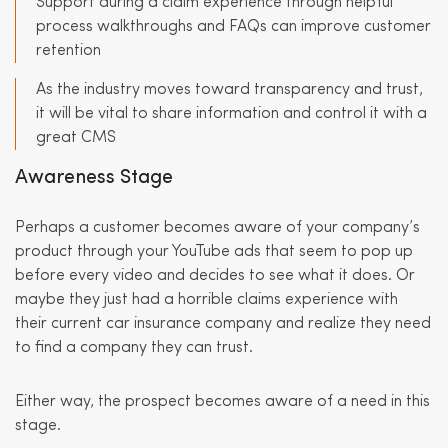
Support during a claim experience through helpful
process walkthroughs and FAQs can improve customer
retention
As the industry moves toward transparency and trust,
it will be vital to share information and control it with a
great CMS
Awareness Stage
Perhaps a customer becomes aware of your company’s
product through your YouTube ads that seem to pop up
before every video and decides to see what it does. Or
maybe they just had a horrible claims experience with
their current car insurance company and realize they need
to find a company they can trust.
Either way, the prospect becomes aware of a need in this
stage.