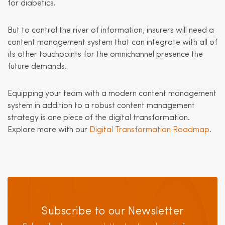
for diabetics.
But to control the river of information, insurers will need a
content management system that can integrate with all of
its other touchpoints for the omnichannel presence the
future demands.
Equipping your team with a modern content management
system in addition to a robust content management
strategy is one piece of the digital transformation.
Explore more with our
Digital Transformation Roadmap
.
Subscribe to our Newsletter