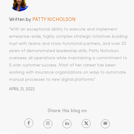
Written by
PATTY NICHOLSON
"With an exceptional ability to execute and implement
enterprise-wide, highly complex strategic initiatives building
trust with teams and cross-functional partners, and over 20
years of demonstrated leadership skills, Patty Nicholson
oversees all operations while maintaining a commitment to
5-star customer success. Most of her career has been
working with insurance organizations on ways to automate
manual processes to new digital platforms."
APRIL 21, 2022
Share this blog on