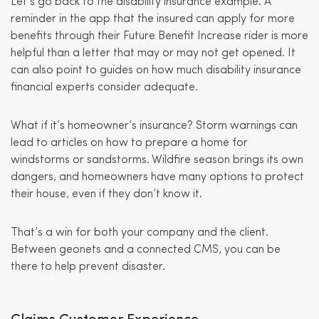
Let’s go back to the disability insurance example. A
reminder in the app that the insured can apply for more
benefits through their Future Benefit Increase rider is more
helpful than a letter that may or may not get opened. It
can also point to guides on how much disability insurance
financial experts consider adequate.
What if it’s homeowner’s insurance? Storm warnings can
lead to articles on how to prepare a home for
windstorms or sandstorms. Wildfire season brings its own
dangers, and homeowners have many options to protect
their house, even if they don’t know it.
That’s a win for both your company and the client.
Between geonets and a connected CMS, you can be
there to help prevent disaster.