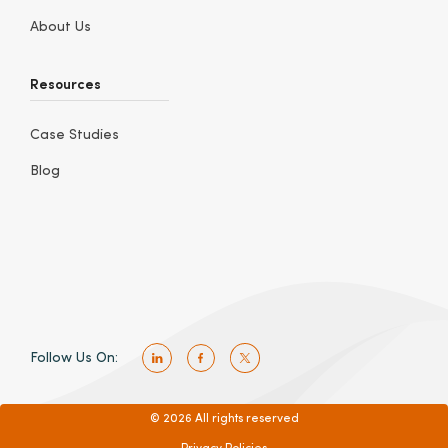
About Us
Resources
Case Studies
Blog
Follow Us On:
© 2026 All rights reserved