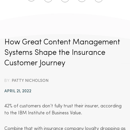
How Great Content Management
Systems Shape the Insurance
Customer Journey
BY:
PATTY NICHOLSON
APRIL 21, 2022
42% of customers don’t fully trust their insurer, according
to the IBM Institute of Business Value.
Combine that with insurance company loyalty dropping as