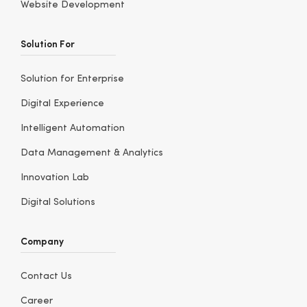
Website Development
Solution For
Solution for Enterprise
Digital Experience
Intelligent Automation
Data Management & Analytics
Innovation Lab
Digital Solutions
Company
Contact Us
Career