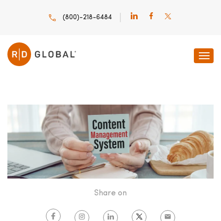
(800)-218-6484
HOME
INNOVATION INSIGHTS
HOW GREAT CONTENT
Share on