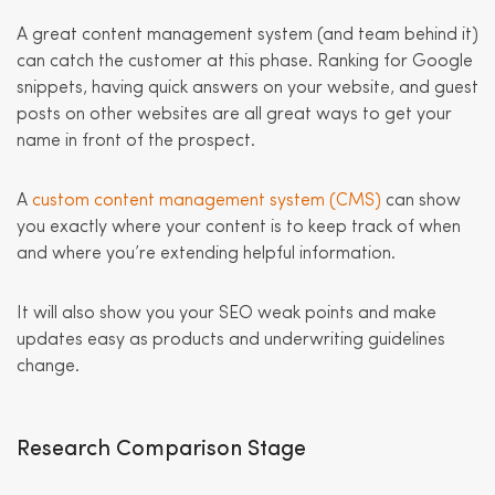
A great content management system (and team behind it)
can catch the customer at this phase. Ranking for Google
snippets, having quick answers on your website, and guest
posts on other websites are all great ways to get your
name in front of the prospect.
A
custom content management system (CMS)
can show
you exactly where your content is to keep track of when
and where you’re extending helpful information.
It will also show you your SEO weak points and make
updates easy as products and underwriting guidelines
change.
Research Comparison Stage