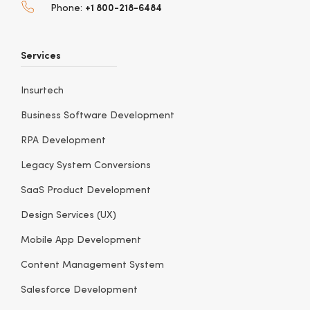
+1 800-218-6484
Phone:
Services
Insurtech
Business Software Development
RPA Development
Legacy System Conversions
SaaS Product Development
Design Services (UX)
Mobile App Development
Content Management System
Salesforce Development