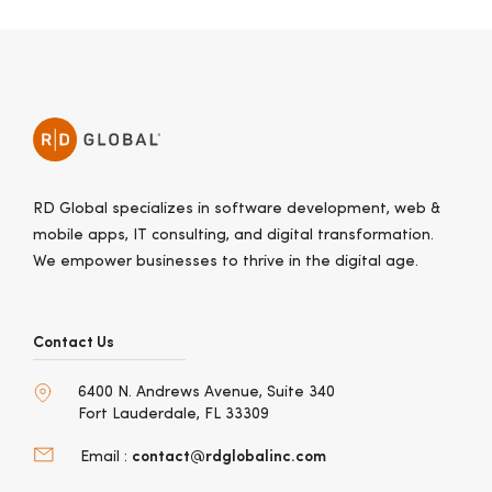
RD Global specializes in software development, web &
mobile apps, IT consulting, and digital transformation.
We empower businesses to thrive in the digital age.
Contact Us
6400 N. Andrews Avenue, Suite 340
Fort Lauderdale, FL 33309
contact@rdglobalinc.com
Email :