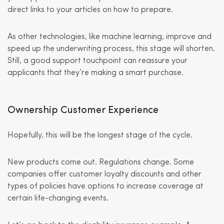
direct links to your articles on how to prepare.
As other technologies, like machine learning, improve and
speed up the underwriting process, this stage will shorten.
Still, a good support touchpoint can reassure your
applicants that they’re making a smart purchase.
Ownership Customer Experience
Hopefully, this will be the longest stage of the cycle.
New products come out. Regulations change. Some
companies offer customer loyalty discounts and other
types of policies have options to increase coverage at
certain life-changing events.