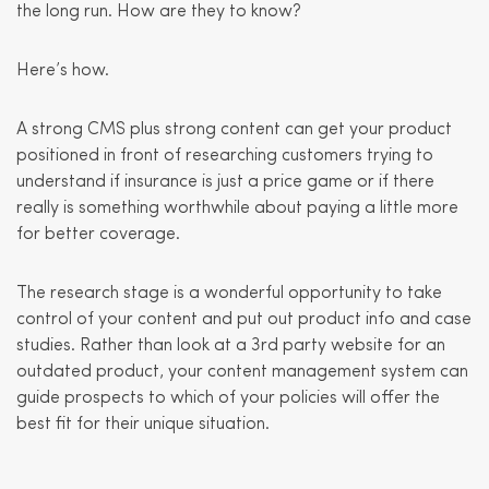
the long run. How are they to know?
Here’s how.
A strong CMS plus strong content can get your product
positioned in front of researching customers trying to
understand if insurance is just a price game or if there
really is something worthwhile about paying a little more
for better coverage.
The research stage is a wonderful opportunity to take
control of your content and put out product info and case
studies. Rather than look at a 3rd party website for an
outdated product, your content management system can
guide prospects to which of your policies will offer the
best fit for their unique situation.