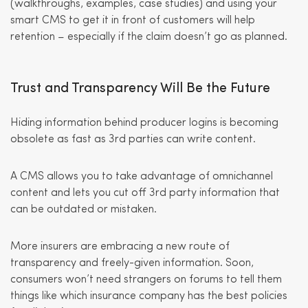
(walkthroughs, examples, case studies) and using your
smart CMS to get it in front of customers will help
retention – especially if the claim doesn’t go as planned.
Trust and Transparency Will Be the Future
Hiding information behind producer logins is becoming
obsolete as fast as 3rd parties can write content.
A CMS allows you to take advantage of omnichannel
content and lets you cut off 3rd party information that
can be outdated or mistaken.
More insurers are embracing a new route of
transparency and freely-given information. Soon,
consumers won’t need strangers on forums to tell them
things like which insurance company has the best policies