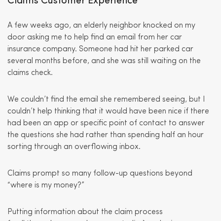
Claims Customer Experience
A few weeks ago, an elderly neighbor knocked on my
door asking me to help find an email from her car
insurance company. Someone had hit her parked car
several months before, and she was still waiting on the
claims check.
We couldn’t find the email she remembered seeing, but I
couldn’t help thinking that it would have been nice if there
had been an app or specific point of contact to answer
the questions she had rather than spending half an hour
sorting through an overflowing inbox.
Claims prompt so many follow-up questions beyond
“where is my money?”
Putting information about the claim process