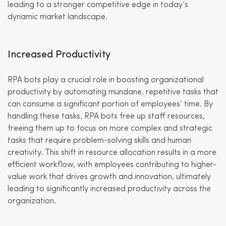
leading to a stronger competitive edge in today’s
dynamic market landscape.
Increased Productivity
RPA bots play a crucial role in boosting organizational
productivity by automating mundane, repetitive tasks that
can consume a significant portion of employees’ time. By
handling these tasks, RPA bots free up staff resources,
freeing them up to focus on more complex and strategic
tasks that require problem-solving skills and human
creativity. This shift in resource allocation results in a more
efficient workflow, with employees contributing to higher-
value work that drives growth and innovation, ultimately
leading to significantly increased productivity across the
organization.