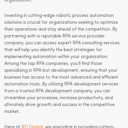
organization.
Investing in cutting-edge robotic process automation
solutions is crucial for organizations seeking to optimize
their operations and stay ahead of the competition. By
partnering with a reputable RPA service provider
company, you can access expert RPA consulting services
that will help you identify the best strategies for
implementing automation within your organization.
Among the top RPA companies, you’ll find those
specializing in RPA bot development, ensuring that your
business has access to the most advanced and efficient
automation tools. By utilizing RPA development services
from a trusted RPA development company, you can
streamline your processes, increase productivity, and
ultimately drive growth and success in the competitive
market.
Here at
RD Global
, we specialize in providing cutting-