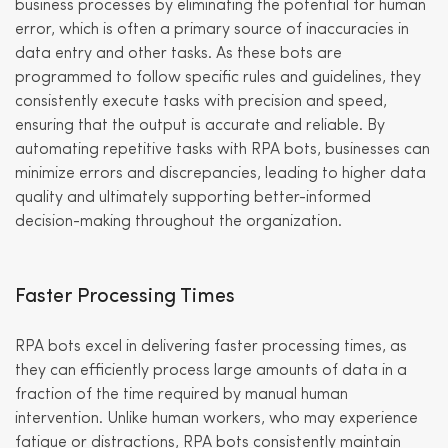
business processes by eliminating the potential for human
error, which is often a primary source of inaccuracies in
data entry and other tasks. As these bots are
programmed to follow specific rules and guidelines, they
consistently execute tasks with precision and speed,
ensuring that the output is accurate and reliable. By
automating repetitive tasks with RPA bots, businesses can
minimize errors and discrepancies, leading to higher data
quality and ultimately supporting better-informed
decision-making throughout the organization.
Faster Processing Times
RPA bots excel in delivering faster processing times, as
they can efficiently process large amounts of data in a
fraction of the time required by manual human
intervention. Unlike human workers, who may experience
fatigue or distractions, RPA bots consistently maintain