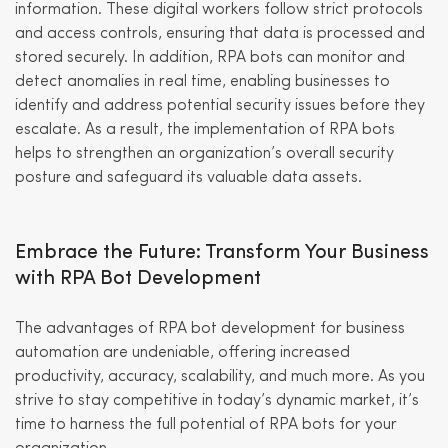
information. These digital workers follow strict protocols
and access controls, ensuring that data is processed and
stored securely. In addition, RPA bots can monitor and
detect anomalies in real time, enabling businesses to
identify and address potential security issues before they
escalate. As a result, the implementation of RPA bots
helps to strengthen an organization’s overall security
posture and safeguard its valuable data assets.
Embrace the Future: Transform Your Business
with RPA Bot Development
The advantages of RPA bot development for business
automation are undeniable, offering increased
productivity, accuracy, scalability, and much more. As you
strive to stay competitive in today’s dynamic market, it’s
time to harness the full potential of RPA bots for your