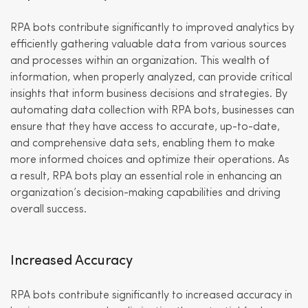
RPA bots contribute significantly to improved analytics by
efficiently gathering valuable data from various sources
and processes within an organization. This wealth of
information, when properly analyzed, can provide critical
insights that inform business decisions and strategies. By
automating data collection with RPA bots, businesses can
ensure that they have access to accurate, up-to-date,
and comprehensive data sets, enabling them to make
more informed choices and optimize their operations. As
a result, RPA bots play an essential role in enhancing an
organization’s decision-making capabilities and driving
overall success.
Increased Accuracy
RPA bots contribute significantly to increased accuracy in