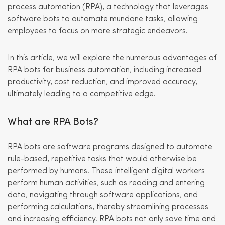
process automation (RPA), a technology that leverages
software bots to automate mundane tasks, allowing
employees to focus on more strategic endeavors.
In this article, we will explore the numerous advantages of
RPA bots for business automation, including increased
productivity, cost reduction, and improved accuracy,
ultimately leading to a competitive edge.
What are RPA Bots?
RPA bots are software programs designed to automate
rule-based, repetitive tasks that would otherwise be
performed by humans. These intelligent digital workers
perform human activities, such as reading and entering
data, navigating through software applications, and
performing calculations, thereby streamlining processes
and increasing efficiency. RPA bots not only save time and