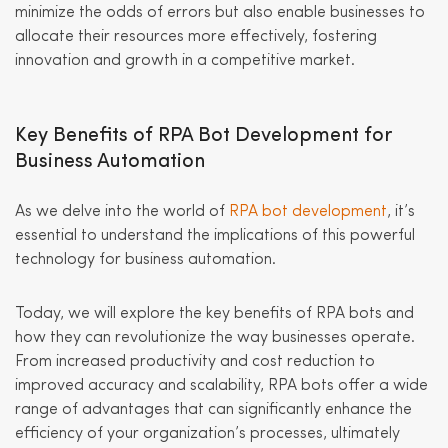
minimize the odds of errors but also enable businesses to
allocate their resources more effectively, fostering
innovation and growth in a competitive market.
Key Benefits of RPA Bot Development for
Business Automation
As we delve into the world of
RPA bot development
, it’s
essential to understand the implications of this powerful
technology for business automation.
Today, we will explore the key benefits of RPA bots and
how they can revolutionize the way businesses operate.
From increased productivity and cost reduction to
improved accuracy and scalability, RPA bots offer a wide
range of advantages that can significantly enhance the
efficiency of your organization’s processes, ultimately