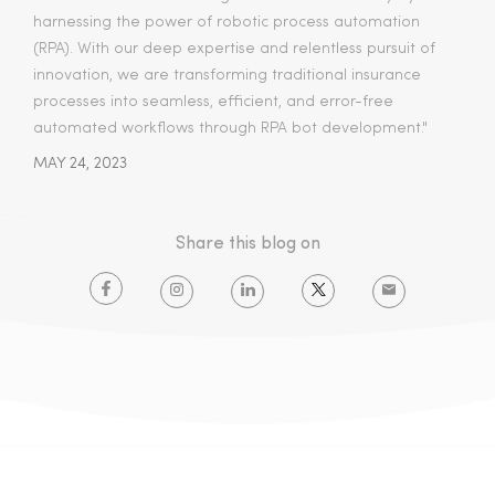
harnessing the power of robotic process automation
(RPA). With our deep expertise and relentless pursuit of
innovation, we are transforming traditional insurance
processes into seamless, efficient, and error-free
automated workflows through RPA bot development."
MAY 24, 2023
Share this blog on