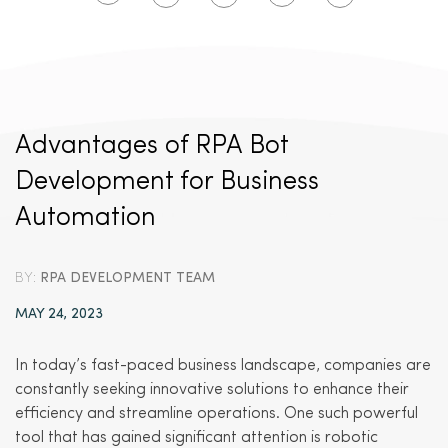
Advantages of RPA Bot
Development for Business
Automation
BY:
RPA DEVELOPMENT TEAM
MAY 24, 2023
In today’s fast-paced business landscape, companies are
constantly seeking innovative solutions to enhance their
efficiency and streamline operations. One such powerful
tool that has gained significant attention is robotic