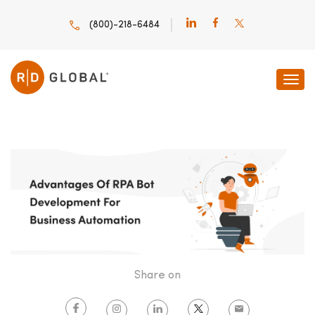
(800)-218-6484
HOME
INNOVATION INSIGHTS
ADVANTAGES OF RPA
Share on