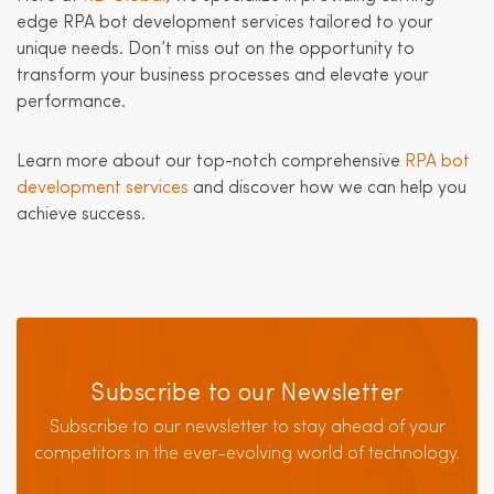
edge RPA bot development services tailored to your
unique needs. Don’t miss out on the opportunity to
transform your business processes and elevate your
performance.
Learn more about our top-notch comprehensive
RPA bot
development services
and discover how we can help you
achieve success.
Subscribe to our Newsletter
Subscribe to our newsletter to stay ahead of your
competitors in the ever-evolving world of technology.