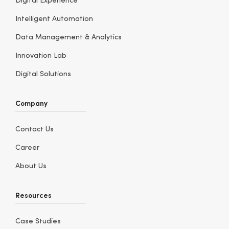
Digital Experience
Intelligent Automation
Data Management & Analytics
Innovation Lab
Digital Solutions
Company
Contact Us
Career
About Us
Resources
Case Studies