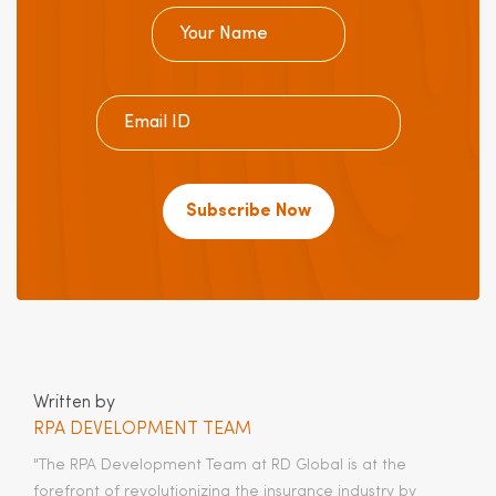
Subscribe Now
Written by
RPA DEVELOPMENT TEAM
"The RPA Development Team at RD Global is at the
forefront of revolutionizing the insurance industry by