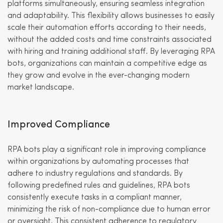
platforms simultaneously, ensuring seamless integration
and adaptability. This flexibility allows businesses to easily
scale their automation efforts according to their needs,
without the added costs and time constraints associated
with hiring and training additional staff. By leveraging RPA
bots, organizations can maintain a competitive edge as
they grow and evolve in the ever-changing modern
market landscape.
Improved Compliance
RPA bots play a significant role in improving compliance
within organizations by automating processes that
adhere to industry regulations and standards. By
following predefined rules and guidelines, RPA bots
consistently execute tasks in a compliant manner,
minimizing the risk of non-compliance due to human error
or oversight. This consistent adherence to regulatory