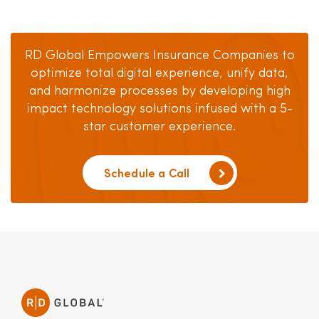
RD Global Empowers Insurance Companies to
optimize total digital experience, unify data,
and harmonize processes by developing high
impact technology solutions infused with a 5-
star customer experience.
Schedule a Call