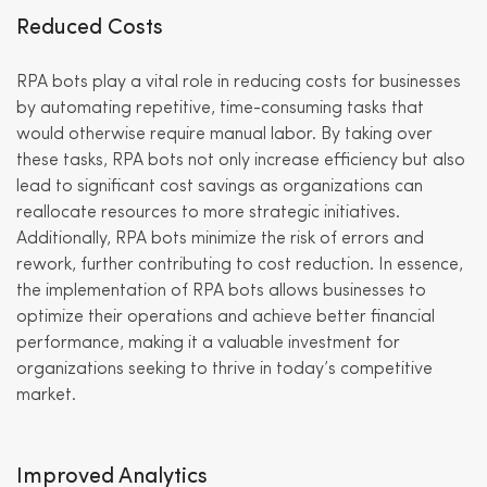
Reduced Costs
RPA bots play a vital role in reducing costs for businesses
by automating repetitive, time-consuming tasks that
would otherwise require manual labor. By taking over
these tasks, RPA bots not only increase efficiency but also
lead to significant cost savings as organizations can
reallocate resources to more strategic initiatives.
Additionally, RPA bots minimize the risk of errors and
rework, further contributing to cost reduction. In essence,
the implementation of RPA bots allows businesses to
optimize their operations and achieve better financial
performance, making it a valuable investment for
organizations seeking to thrive in today’s competitive
market.
Improved Analytics