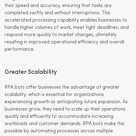
their speed and accuracy, ensuring that tasks are
completed swiftly and without interruptions. This
accelerated processing capability enables businesses to
handle higher volumes of work, meet tight deadlines, and
respond more quickly to market changes, ultimately
resulting in improved operational efficiency and overall
performance.
Greater Scalability
RPA bots offer businesses the advantage of greater
scalability, which is essential for organizations
experiencing growth or anticipating future expansion. As
businesses grow, they need to scale up their operations
quickly and efficiently to accommodate increasing
workloads and customer demands. RPA bots make this
possible by automating processes across multiple