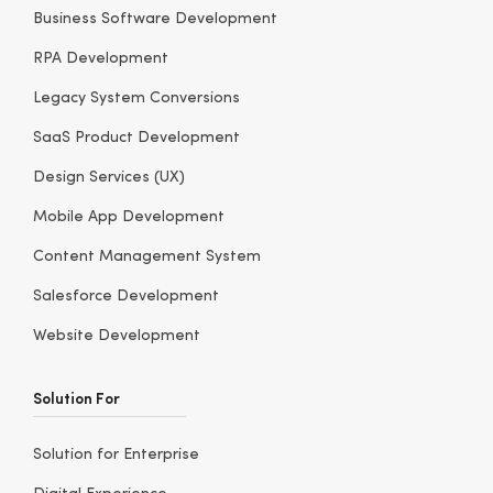
Business Software Development
RPA Development
Legacy System Conversions
SaaS Product Development
Design Services (UX)
Mobile App Development
Content Management System
Salesforce Development
Website Development
Solution For
Solution for Enterprise