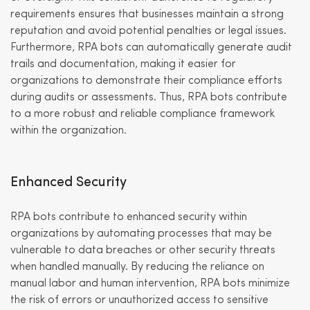
requirements ensures that businesses maintain a strong
reputation and avoid potential penalties or legal issues.
Furthermore, RPA bots can automatically generate audit
trails and documentation, making it easier for
organizations to demonstrate their compliance efforts
during audits or assessments. Thus, RPA bots contribute
to a more robust and reliable compliance framework
within the organization.
Enhanced Security
RPA bots contribute to enhanced security within
organizations by automating processes that may be
vulnerable to data breaches or other security threats
when handled manually. By reducing the reliance on
manual labor and human intervention, RPA bots minimize
the risk of errors or unauthorized access to sensitive