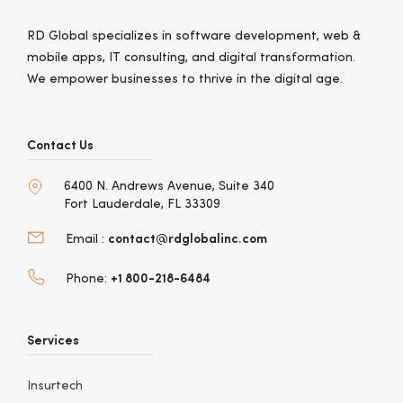
RD Global specializes in software development, web &
mobile apps, IT consulting, and digital transformation.
We empower businesses to thrive in the digital age.
Contact Us
6400 N. Andrews Avenue, Suite 340
Fort Lauderdale, FL 33309
contact@rdglobalinc.com
Email :
+1 800-218-6484
Phone:
Services
Insurtech