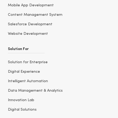
Mobile App Development
Content Management System
Salesforce Development
Website Development
Solution For
Solution for Enterprise
Digital Experience
Intelligent Automation
Data Management & Analytics
Innovation Lab
Digital Solutions