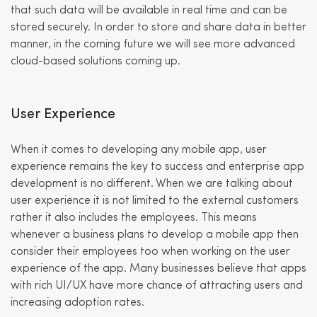
that such data will be available in real time and can be
stored securely. In order to store and share data in better
manner, in the coming future we will see more advanced
cloud-based solutions coming up.
User Experience
When it comes to developing any mobile app, user
experience remains the key to success and enterprise app
development is no different. When we are talking about
user experience it is not limited to the external customers
rather it also includes the employees. This means
whenever a business plans to develop a mobile app then
consider their employees too when working on the user
experience of the app. Many businesses believe that apps
with rich UI/UX have more chance of attracting users and
increasing adoption rates.