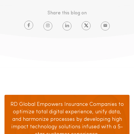
Share this blog on
RD Global Empowers Insurance Companies to
optimize total digital experience, unify data,
and harmonize processes by developing high
impact technology solutions infused with a 5-