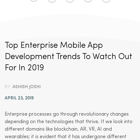
Top Enterprise Mobile App
Development Trends To Watch Out
For In 2019
BY:
ASHISH JOSHI
APRIL 23, 2019
Enterprise processes go through revolutionary changes
depending on the technologies that thrive. If we look into
different domains like blockchain, AR, VR, AI and
wearables; it is evident that it has undergone different