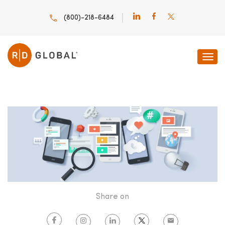
(800)-218-6484
HOME
INNOVATION INSIGHTS
TOP ENTERPRISE MOBILE
Share on