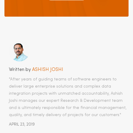
Written by
ASHISH JOSHI
"After years of guiding teams of software engineers to
deliver large enterprise solutions and complex data
integration projects with unmatched accountability, Ashish
Joshi manages our expert Research & Development team
and is ultimately responsible for the financial management,
quality, and timely delivery of projects for our customers.​"
APRIL 23, 2019