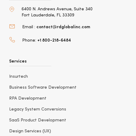
6400 N. Andrews Avenue, Suite 340
Fort Lauderdale, FL 33309
contact@rdglobalinc.com
Email :
+1 800-218-6484
Phone:
Services
Insurtech
Business Software Development
RPA Development
Legacy System Conversions
SaaS Product Development
Design Services (UX)