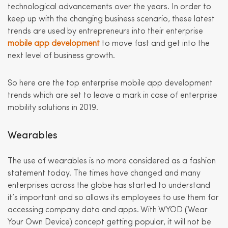
technological advancements over the years. In order to
keep up with the changing business scenario, these latest
trends are used by entrepreneurs into their enterprise
mobile app development
to move fast and get into the
next level of business growth.
So here are the top enterprise mobile app development
trends which are set to leave a mark in case of enterprise
mobility solutions in 2019.
Wearables
The use of wearables is no more considered as a fashion
statement today. The times have changed and many
enterprises across the globe has started to understand
it’s important and so allows its employees to use them for
accessing company data and apps. With WYOD (Wear
Your Own Device) concept getting popular, it will not be