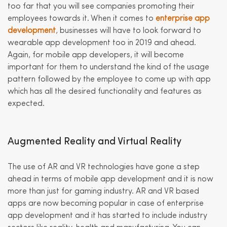
too far that you will see companies promoting their
employees towards it. When it comes to
enterprise app
development
, businesses will have to look forward to
wearable app development too in 2019 and ahead.
Again, for mobile app developers, it will become
important for them to understand the kind of the usage
pattern followed by the employee to come up with app
which has all the desired functionality and features as
expected.
Augmented Reality and Virtual Reality
The use of AR and VR technologies have gone a step
ahead in terms of mobile app development and it is now
more than just for gaming industry. AR and VR based
apps are now becoming popular in case of enterprise
app development and it has started to include industry