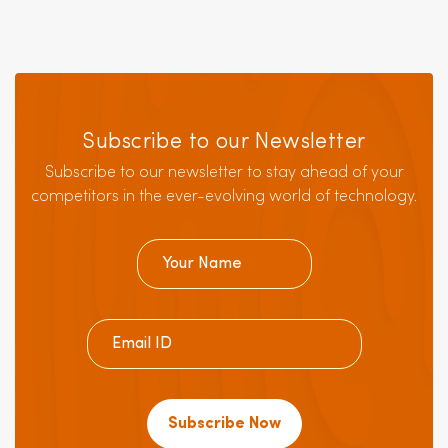
Subscribe to our Newsletter
Subscribe to our newsletter to stay ahead of your
competitors in the ever-evolving world of technology.
Subscribe Now