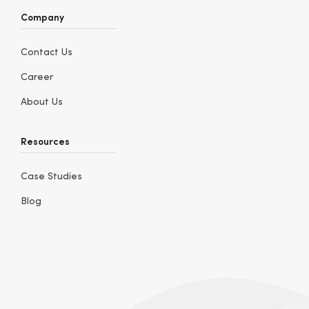
Company
Contact Us
Career
About Us
Resources
Case Studies
Blog