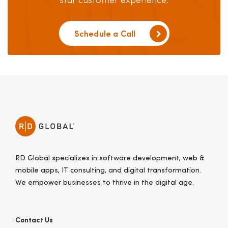
star customer experience.
Schedule a Call
RD Global specializes in software development, web &
mobile apps, IT consulting, and digital transformation.
We empower businesses to thrive in the digital age.
Contact Us