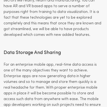
sectors like reality, health and manufacturing. You can
have AR and VR based apps to serve a number of
purposes right from training to data visualization. It is a
fact that these technologies are yet to be explored
completely and this means that once they are known and
got streamlined, we will be able to have products
developed which comes with new added features.
Data Storage And Sharing
For an enterprise mobile app, real-time data access is
one of the many objectives they want to achieve.
Enterprise apps are now generating data in higher
volumes and so to manage and store them quickly is a
real headache for them. With proper enterprise mobile
apps in place it will be become possible to store and
access such data from anywhere with ease. The mobile
app developers working on such projects need to ensure