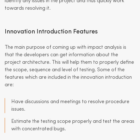
identify any issues in the project and thus quickly work
towards resolving it.
Innovation Introduction Features
The main purpose of coming up with impact analysis is
that the developers can get information about the
project architecture. This will help them to properly define
the scope, sequence and level of testing. Some of the
features which are included in the innovation introduction
are:
Have discussions and meetings to resolve procedure
issues.
Estimate the testing scope properly and test the areas
with concentrated bugs.