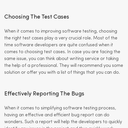
Choosing The Test Cases
When it comes to improving software testing, choosing
the right test cases play a very crucial role. Most of the
time software developers are quite confused when it
comes to choosing test cases. In case you are facing the
same issue, you can think about writing service or taking
the help of a professional. They will recommend you some
solution or offer you with a list of things that you can do.
Effectively Reporting The Bugs
When it comes to simplifying software testing process,
having an effective and efficient bug report can do
wonders. Such a report will help the developers to quickly