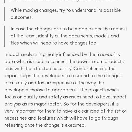
While making changes, try to understand its possible
outcomes.
In case the changes are to be made as per the request
of the team, identify all the documents, models and
files which will need to have changes too.
Impact analysis is greatly influenced by the traceability
data which is used to connect the downstream products
aids with the affected necessity. Comprehending the
impact helps the developers to respond to the changes
accurately and fast irrespective of the way the
developers choose to approach it. The projects which
focus on quality and safety as issues need to have impact
analysis as its major factor. So for the developers, it is
very important for them to have a clear idea of the set of
necessities and features which will have to go through
retesting once the change is executed.