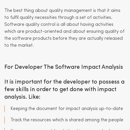
The best thing about quality management is that it aims
to fulfil quality necessities through a set of activities.
Software quality control is all about having activities
which are product-oriented and about ensuring quality of
the software products before they are actually released
to the market.
For Developer The Software Impact Analysis
It is important for the developer to possess a
few skills in order to get done with impact
analysis. Like:
Keeping the document for impact analysis up-to-date
Track the resources which is shared among the people