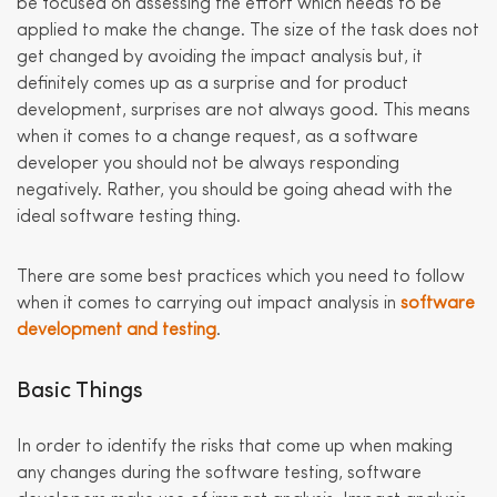
be focused on assessing the effort which needs to be
applied to make the change. The size of the task does not
get changed by avoiding the impact analysis but, it
definitely comes up as a surprise and for product
development, surprises are not always good. This means
when it comes to a change request, as a software
developer you should not be always responding
negatively. Rather, you should be going ahead with the
ideal software testing thing.
There are some best practices which you need to follow
when it comes to carrying out impact analysis in
software
development and testing
.
Basic Things
In order to identify the risks that come up when making
any changes during the software testing, software