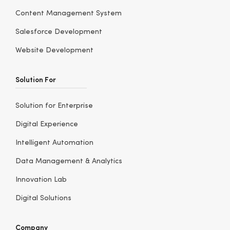
Content Management System
Salesforce Development
Website Development
Solution For
Solution for Enterprise
Digital Experience
Intelligent Automation
Data Management & Analytics
Innovation Lab
Digital Solutions
Company