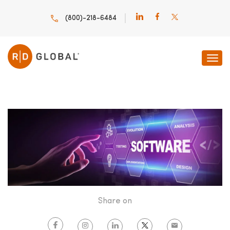
(800)-218-6484
HOME
INNOVATION INSIGHTS
SOFTWARE DEVELOPMENT AND
Share on