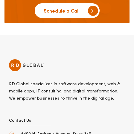
Schedule a Call
RD Global specializes in software development, web &
mobile apps, IT consulting, and digital transformation.
We empower businesses to thrive in the digital age.
Contact Us