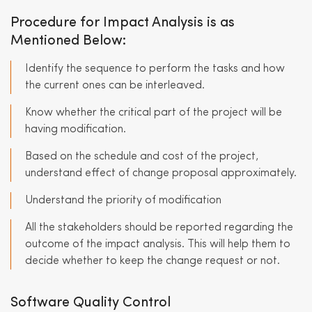
Procedure for Impact Analysis is as
Mentioned Below:
Identify the sequence to perform the tasks and how
the current ones can be interleaved.
Know whether the critical part of the project will be
having modification.
Based on the schedule and cost of the project,
understand effect of change proposal approximately.
Understand the priority of modification
All the stakeholders should be reported regarding the
outcome of the impact analysis. This will help them to
decide whether to keep the change request or not.
Software Quality Control