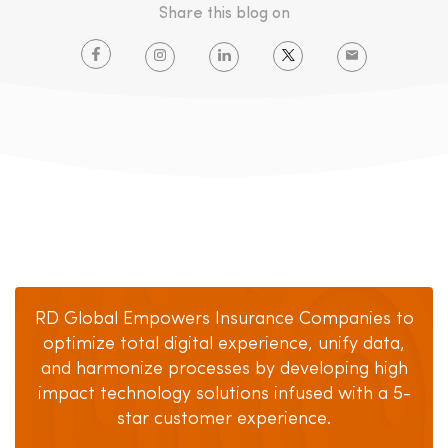
Share this blog on
RD Global Empowers Insurance Companies to
optimize total digital experience, unify data,
and harmonize processes by developing high
impact technology solutions infused with a 5-
star customer experience.