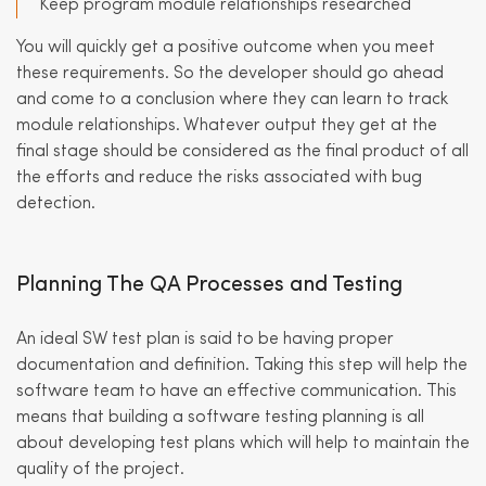
Keep program module relationships researched
You will quickly get a positive outcome when you meet
these requirements. So the developer should go ahead
and come to a conclusion where they can learn to track
module relationships. Whatever output they get at the
final stage should be considered as the final product of all
the efforts and reduce the risks associated with bug
detection.
Planning The QA Processes and Testing
An ideal SW test plan is said to be having proper
documentation and definition. Taking this step will help the
software team to have an effective communication. This
means that building a software testing planning is all
about developing test plans which will help to maintain the
quality of the project.