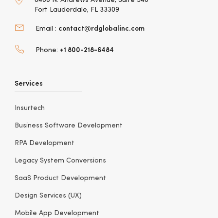
6400 N. Andrews Avenue, Suite 340
Fort Lauderdale, FL 33309
contact@rdglobalinc.com
Email :
+1 800-218-6484
Phone:
Services
Insurtech
Business Software Development
RPA Development
Legacy System Conversions
SaaS Product Development
Design Services (UX)
Mobile App Development