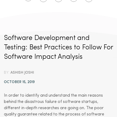
Software Development and
Testing: Best Practices to Follow For
Software Impact Analysis
BY:
ASHISH JOSHI
OCTOBER 15, 2019
In order to identify and understand the main reasons
behind the disastrous failure of software startups,
different in-depth researches are going on. The poor
quality guarantee related to the process of software