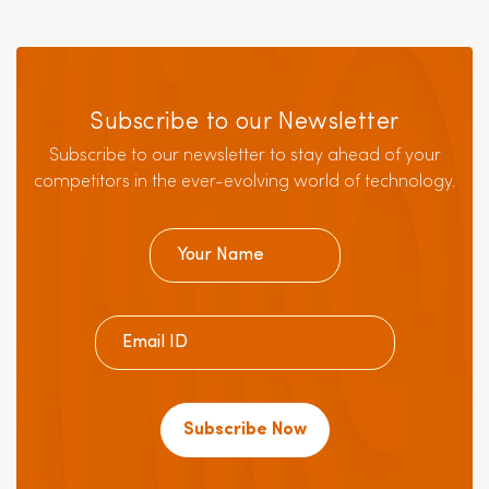
Subscribe to our Newsletter
Subscribe to our newsletter to stay ahead of your
competitors in the ever-evolving world of technology.
Subscribe Now