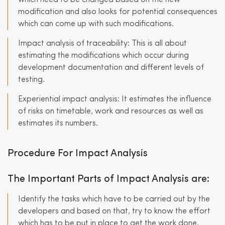
which need to be changed based on the new
modification and also looks for potential consequences
which can come up with such modifications.
Impact analysis of traceability: This is all about
estimating the modifications which occur during
development documentation and different levels of
testing.
Experiential impact analysis: It estimates the influence
of risks on timetable, work and resources as well as
estimates its numbers.
Procedure For Impact Analysis
The Important Parts of Impact Analysis are:
Identify the tasks which have to be carried out by the
developers and based on that, try to know the effort
which has to be put in place to get the work done.