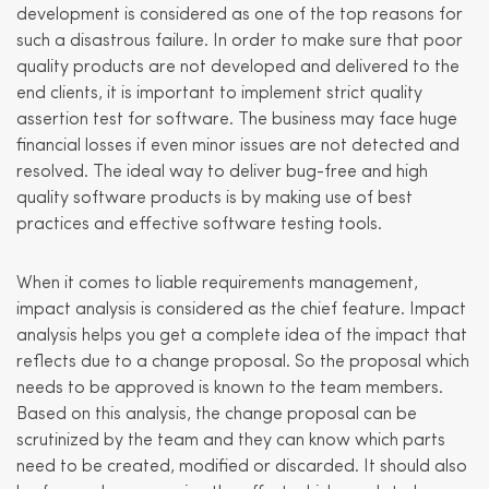
development is considered as one of the top reasons for
such a disastrous failure. In order to make sure that poor
quality products are not developed and delivered to the
end clients, it is important to implement strict quality
assertion test for software. The business may face huge
financial losses if even minor issues are not detected and
resolved. The ideal way to deliver bug-free and high
quality software products is by making use of best
practices and effective software testing tools.
When it comes to liable requirements management,
impact analysis is considered as the chief feature. Impact
analysis helps you get a complete idea of the impact that
reflects due to a change proposal. So the proposal which
needs to be approved is known to the team members.
Based on this analysis, the change proposal can be
scrutinized by the team and they can know which parts
need to be created, modified or discarded. It should also