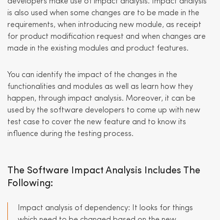
developers make use of impact analysis. Impact analysis
is also used when some changes are to be made in the
requirements, when introducing new module, as receipt
for product modification request and when changes are
made in the existing modules and product features.
You can identify the impact of the changes in the
functionalities and modules as well as learn how they
happen, through impact analysis. Moreover, it can be
used by the software developers to come up with new
test case to cover the new feature and to know its
influence during the testing process.
The Software Impact Analysis Includes The
Following:
Impact analysis of dependency: It looks for things