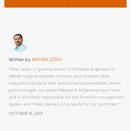
Written by
ASHISH JOSHI
"After years of guiding teams of software engineers to
deliver large enterprise solutions and complex data
integration projects with unmatched accountability, Ashish
Joshi manages our expert Research & Development team
and is ultimately responsible for the financial management,
quality, and timely delivery of projects for our customers.​"
OCTOBER 15, 2019