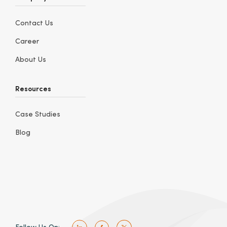
Contact Us
Career
About Us
Resources
Case Studies
Blog