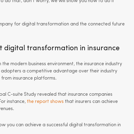
to do that, don’t worry, we will show you how to do it
mpany for digital transformation and the connected future
digital transformation in insurance
the modern business environment, the insurance industry
ve adopters a competitive advantage over their industry
e from insurance platforms.
lobal C-suite Study revealed that insurance companies
For instance,
the report shows
that insurers can achieve
venues.
ow you can achieve a successful digital transformation in