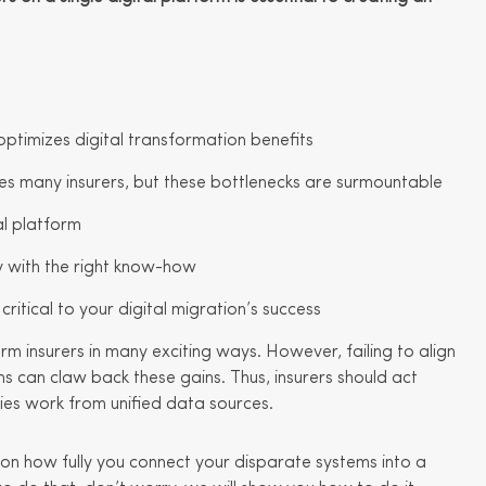
ptimizes digital transformation benefits
enges many insurers, but these bottlenecks are surmountable
tal platform
sy with the right know-how
ritical to your digital migration’s success
orm insurers in many exciting ways. However, failing to align
s can claw back these gains. Thus, insurers should act
ies work from unified data sources.
on how fully you connect your disparate systems into a