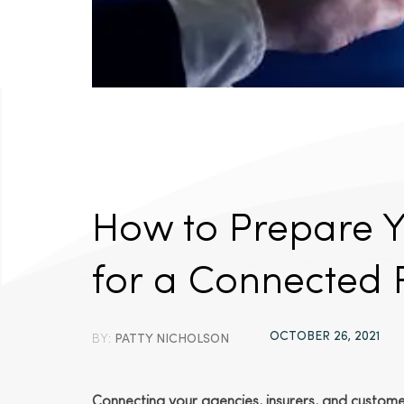
How to Prepare 
for a Connected 
OCTOBER 26, 2021
BY:
PATTY NICHOLSON
Connecting your agencies, insurers, and customers