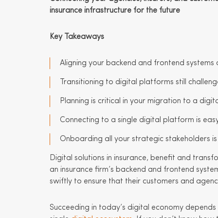
insurance infrastructure for the future
Key Takeaways
Aligning your backend and frontend systems o
Transitioning to digital platforms still chall
Planning is critical in your migration to a digi
Connecting to a single digital platform is ea
Onboarding all your strategic stakeholders is c
Digital solutions in insurance, benefit and transf
an insurance firm’s backend and frontend system
swiftly to ensure that their customers and agenc
Succeeding in today’s digital economy depends 