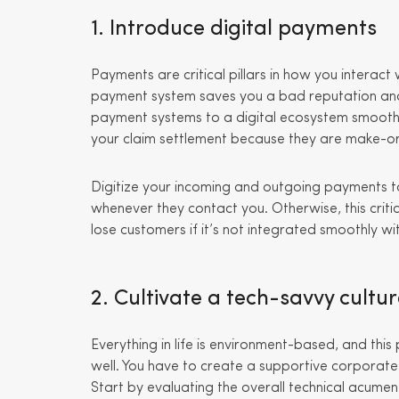
1. Introduce digital payments
Payments are critical pillars in how you interact 
payment system saves you a bad reputation and
payment systems to a digital ecosystem smooths y
your claim settlement because they are make-or
Digitize your incoming and outgoing payments t
whenever they contact you. Otherwise, this criti
lose customers if it’s not integrated smoothly wi
2. Cultivate a tech-savvy cultu
Everything in life is environment-based, and this
well. You have to create a supportive corporate c
Start by evaluating the overall technical acumen