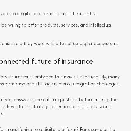
d said digital platforms disrupt the industry.
be willing to offer products, services, and intellectual
anies said they were willing to set up digital ecosystems.
connected future of insurance
every insurer must embrace to survive. Unfortunately, many
ansformation and still face numerous migration challenges.
 if you answer some critical questions before making the
 they offer a strategic direction and logically sound
rs.
r transitioning to a digital platform? For example, the