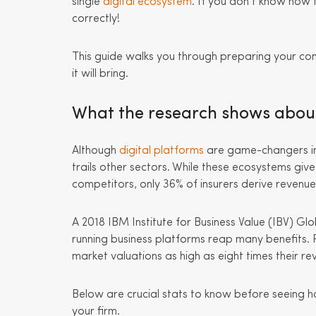
single
digital ecosystem
. If you don’t know how 
correctly!
This guide walks you through preparing your co
it will bring.
What the research shows about 
Although
digital platforms
are game-changers in 
trails other sectors. While these ecosystems gi
competitors, only 36% of insurers derive revenu
A 2018 IBM Institute for Business Value (IBV) G
running business platforms reap many benefits. 
market valuations as high as eight times their re
Below are crucial stats to know before seeing h
your firm.