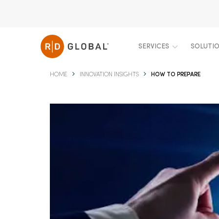
SERVICES
SOLUTI
HOME
INNOVATION INSIGHTS
HOW TO PREPARE