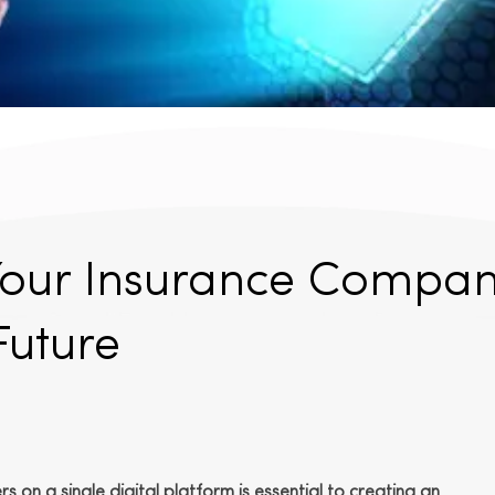
Your Insurance Compa
Future
 on a single digital platform is essential to creating an