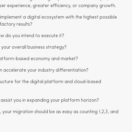
ser experience, greater efficiency, or company growth.
implement a digital ecosystem with the highest possible
factory results?
ow do you intend to execute it?
 your overall business strategy?
 platform-based economy and market?
 accelerate your industry differentiation?
ucture for the digital platform and cloud-based
 assist you in expanding your platform horizon?
 your migration should be as easy as counting 1,2,3, and