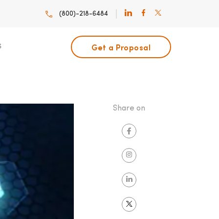
(800)-218-6484
Get a Proposal
S
Share on