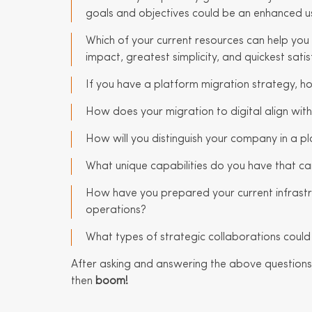
goals and objectives could be an enhanced u
Which of your current resources can help you 
impact, greatest simplicity, and quickest satis
If you have a platform migration strategy, h
How does your migration to digital align with
How will you distinguish your company in a
What unique capabilities do you have that can
How have you prepared your current infrastr
operations?
What types of strategic collaborations could
After asking and answering the above questions,
then
boom!