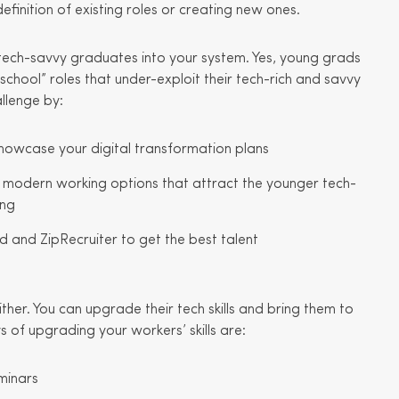
efinition of existing roles or creating new ones.
 tech-savvy graduates into your system. Yes, young grads
school” roles that under-exploit their tech-rich and savvy
llenge by:
howcase your digital transformation plans
e modern working options that attract the younger tech-
ing
ed and ZipRecruiter to get the best talent
ther. You can upgrade their tech skills and bring them to
of upgrading your workers’ skills are:
minars