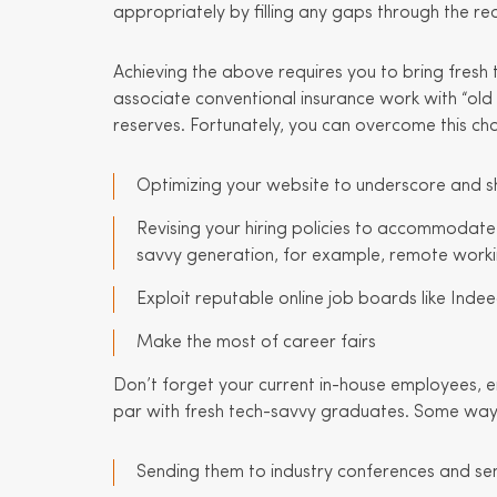
appropriately by filling any gaps through the red
Achieving the above requires you to bring fresh
associate conventional insurance work with “old 
reserves. Fortunately, you can overcome this cha
Optimizing your website to underscore and s
Revising your hiring policies to accommodat
savvy generation, for example, remote work
Exploit reputable online job boards like Inde
Make the most of career fairs
Don’t forget your current in-house employees, ei
par with fresh tech-savvy graduates. Some ways 
Sending them to industry conferences and se