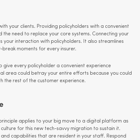
with your clients. Providing policyholders with a convenient
 the need to replace your core systems. Connecting your
our interaction with policyholders. It also streamlines
-break moments for every insurer.
o give every policyholder a convenient experience
cal area could betray your entire efforts because you could
th the rest of the customer experience.
re
 principle applies to your big move to a digital platform as
ulture for this new tech-savvy migration to sustain it.
 and capabilities that are resident in your staff. Respond