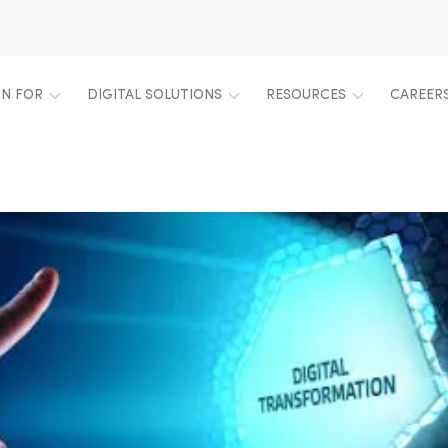
ON FOR
DIGITAL SOLUTIONS
RESOURCES
CAREER