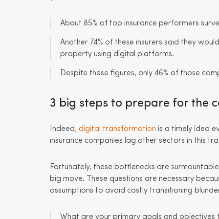
About 85% of top insurance performers surveye
Another 74% of these insurers said they would 
property using digital platforms.
Despite these figures, only 46% of those comp
3 big steps to prepare for the 
Indeed,
digital transformation
is a timely idea 
insurance companies lag other sectors in this tr
Fortunately, these bottlenecks are surmountable
big move. These questions are necessary because
assumptions to avoid costly transitioning blunde
What are your primary goals and objectives fo